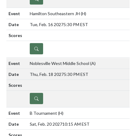
Hamilton Southeastern JH
(H)
Tue, Feb. 16 2027
5:30 PM EST
DETAILS
Noblesville West Middle School
(A)
Thu, Feb. 18 2027
5:30 PM EST
DETAILS
B Tournament
(H)
Sat, Feb. 20 2027
10:15 AM EST