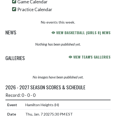
Game Calendar
Practice Calendar
No events this week.
NEWS
VIEW BASKETBALL (GIRLS 8) NEWS
Nothing has been published yet.
GALLERIES
VIEW TEAM'S GALLERIES
No images have been published yet.
2026 - 2027 SEASON SCORES & SCHEDULE
Record: 0 - 0 - 0
Hamilton Heights
(H)
Thu, Jan. 7 2027
5:30 PM EST