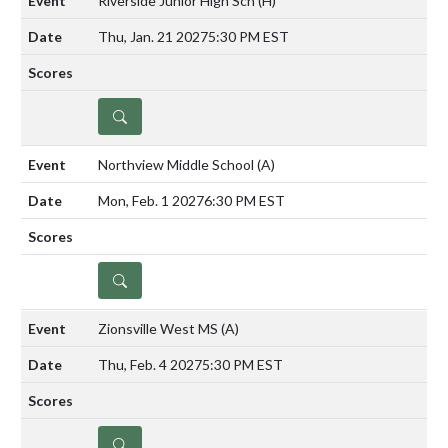
Riverside Junior High Sch
(H)
Thu, Jan. 21 2027
5:30 PM EST
DETAILS
Northview Middle School
(A)
Mon, Feb. 1 2027
6:30 PM EST
DETAILS
Zionsville West MS
(A)
Thu, Feb. 4 2027
5:30 PM EST
DETAILS