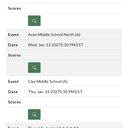
DETAILS
Avon Middle School North
(A)
Wed, Jan. 13 2027
5:30 PM EST
DETAILS
Clay Middle School
(A)
Thu, Jan. 14 2027
5:30 PM EST
DETAILS