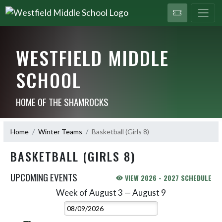
WESTFIELD MIDDLE
SCHOOL
HOME OF THE SHAMROCKS
Home
Winter Teams
Basketball (Girls 8)
BASKETBALL (GIRLS 8)
UPCOMING EVENTS
VIEW 2026 - 2027 SCHEDULE
Week of August 3 — August 9
Skip Events
Select Week