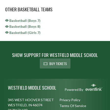
OTHER BASKETBALL TEAMS
Basketball (Boys 7)
Basketball (Boys 8)
Basketball (Girls 7)
SHOW SUPPORT FOR WESTFIELD MIDDLE SCHOOL
BUY TICKETS
Skip Sponsors
Skip Footer
WESTFIELD MIDDLE SCHOOL
Powered By
345 WEST HOOVER STREET
Privacy Policy
WESTFIELD, IN 46074
Terms Of Service