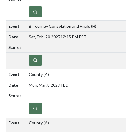
DETAILS
B Tourney Consolation and Finals
(H)
Sat, Feb. 20 2027
12:45 PM EST
DETAILS
County
(A)
Mon, Mar. 8 2027
TBD
DETAILS
County
(A)