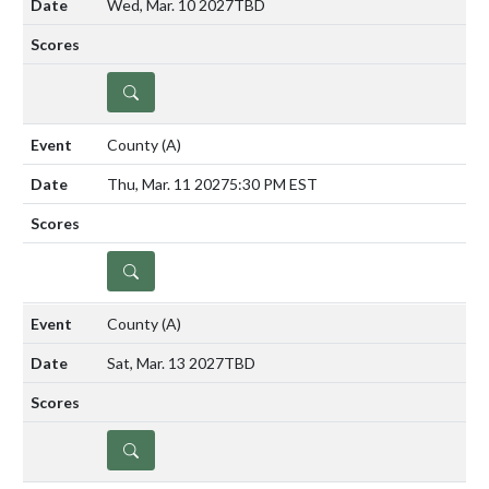
Wed, Mar. 10 2027
TBD
DETAILS
County
(A)
Thu, Mar. 11 2027
5:30 PM EST
DETAILS
County
(A)
Sat, Mar. 13 2027
TBD
DETAILS