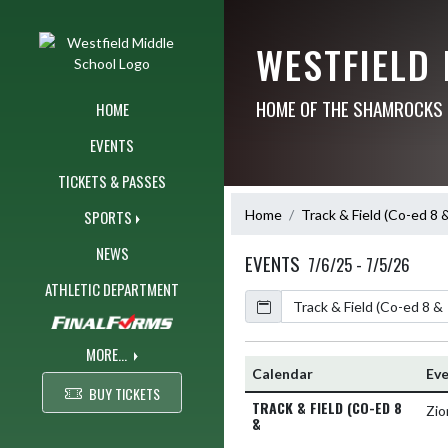
Skip Navigation Menu
WESTFIELD
HOME OF THE SHAMROCKS
HOME
EVENTS
TICKETS & PASSES
Home
Track & Field (Co-ed 8 
SPORTS
NEWS
EVENTS
7/6/25 - 7/5/26
ATHLETIC DEPARTMENT
Calendar
Academic Year
MORE...
Calendar
Ev
BUY TICKETS
TRACK & FIELD (CO-ED 8
Zio
&