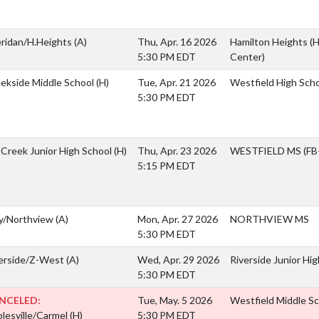
ridan/H.Heights
(A)
Thu, Apr. 16 2026
Hamilton Heights (H
5:30 PM EDT
Center)
ekside Middle School
(H)
Tue, Apr. 21 2026
Westfield High Scho
5:30 PM EDT
l Creek Junior High School
(H)
Thu, Apr. 23 2026
WESTFIELD MS (FB-
5:15 PM EDT
y/Northview
(A)
Mon, Apr. 27 2026
NORTHVIEW MS
5:30 PM EDT
erside/Z-West
(A)
Wed, Apr. 29 2026
Riverside Junior Hi
5:30 PM EDT
NCELED:
Tue, May. 5 2026
Westfield Middle S
lesville/Carmel
(H)
5:30 PM EDT