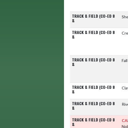
TRACK & FIELD (CO-ED 8
She
&
TRACK & FIELD (CO-ED 8
Cre
&
TRACK & FIELD (CO-ED 8
Fal
&
TRACK & FIELD (CO-ED 8
Cla
&
TRACK & FIELD (CO-ED 8
Riv
&
TRACK & FIELD (CO-ED 8
CA
&
Nob