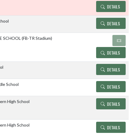
DETAILS
chool
DETAILS
 SCHOOL (FB-TR Stadium)
DETAILS
ol
DETAILS
dle School
DETAILS
ern High School
DETAILS
ern High School
DETAILS