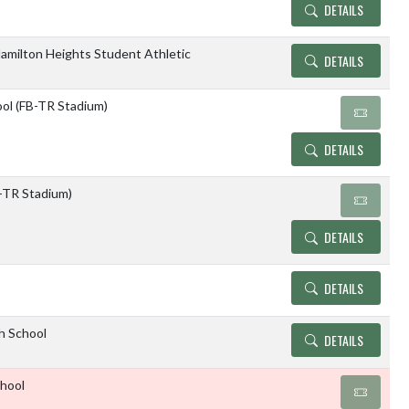
DETAILS
amilton Heights Student Athletic
DETAILS
ol (FB-TR Stadium)
DETAILS
TR Stadium)
DETAILS
DETAILS
gh School
DETAILS
chool