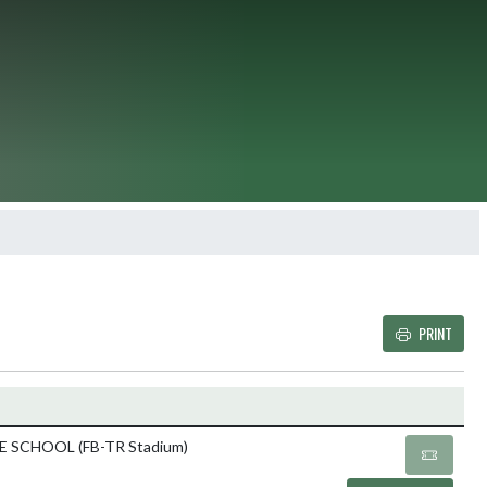
PRINT
Details and Tickets butto
 SCHOOL (FB-TR Stadium)