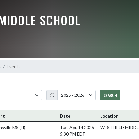
 MIDDLE SCHOOL
&
Events
SEARCH
ent
Date
Location
nsville MS
(H)
Tue, Apr. 14 2026
WESTFIELD MIDDLE
5:30 PM EDT