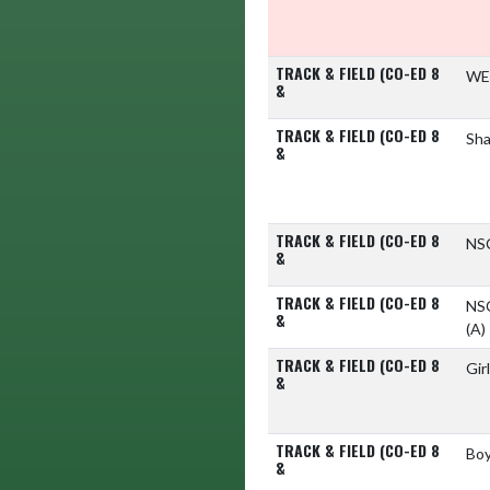
TRACK & FIELD (CO-ED 8
WE
&
TRACK & FIELD (CO-ED 8
Sha
&
TRACK & FIELD (CO-ED 8
NS
&
TRACK & FIELD (CO-ED 8
NSC
&
(A)
TRACK & FIELD (CO-ED 8
Gir
&
TRACK & FIELD (CO-ED 8
Boy
&