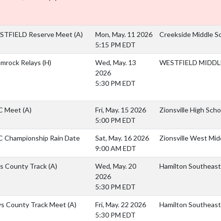
STFIELD Reserve Meet
(A)
Mon, May. 11 2026
Creekside Middle S
5:15 PM EDT
mrock Relays
(H)
Wed, May. 13
WESTFIELD MIDDLE
2026
5:30 PM EDT
C Meet
(A)
Fri, May. 15 2026
Zionsville High Scho
5:00 PM EDT
 Championship Rain Date
Sat, May. 16 2026
Zionsville West Mid
9:00 AM EDT
ls County Track
(A)
Wed, May. 20
Hamilton Southeast
2026
5:30 PM EDT
s County Track Meet
(A)
Fri, May. 22 2026
Hamilton Southeast
5:30 PM EDT