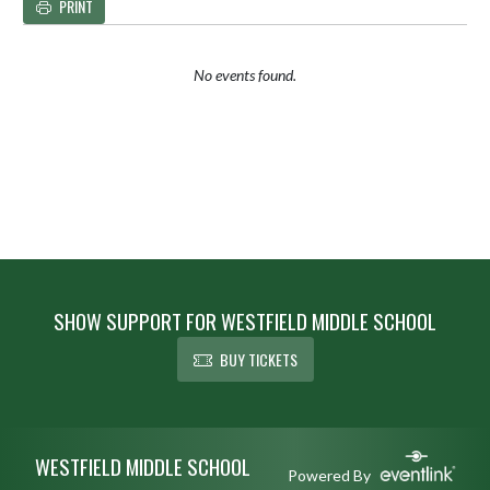
PRINT
No events found.
SHOW SUPPORT FOR WESTFIELD MIDDLE SCHOOL
BUY TICKETS
Skip Footer
WESTFIELD MIDDLE SCHOOL
Powered By