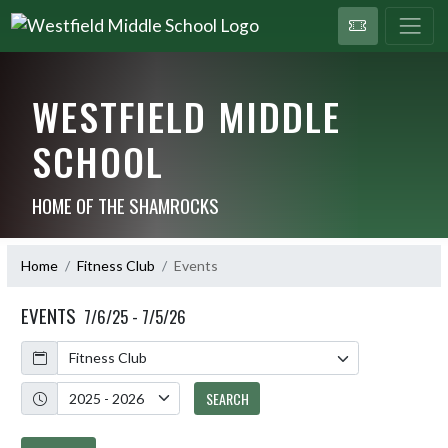
WESTFIELD MIDDLE
SCHOOL
HOME OF THE SHAMROCKS
Home
Fitness Club
Events
EVENTS
7/6/25 - 7/5/26
Calendar
Academic Year
SEARCH