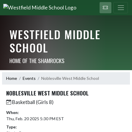
WESTFIELD MIDDLE
SCHOOL
HOME OF THE SHAMROCKS
Home
Events
Noblesville West Middle School
NOBLESVILLE WEST MIDDLE SCHOOL
Basketball (Girls 8)
When:
Thu, Feb. 20 2025 5:30 PM EST
Type: