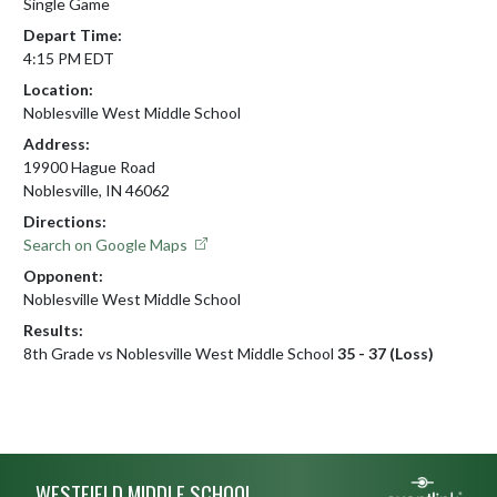
Single Game
Depart Time:
4:15 PM EDT
Location:
Noblesville West Middle School
Address:
19900 Hague Road
Noblesville, IN 46062
Directions:
Search on Google Maps
Opponent:
Noblesville West Middle School
Results:
8th Grade vs Noblesville West Middle School
35 - 37 (Loss)
Skip Footer
WESTFIELD MIDDLE SCHOOL