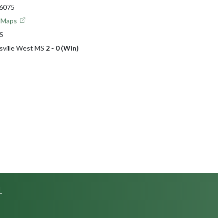
46075
e Maps
MS
nsville West MS
2 - 0 (Win)
L