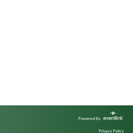
Powered By
Privacy Policy