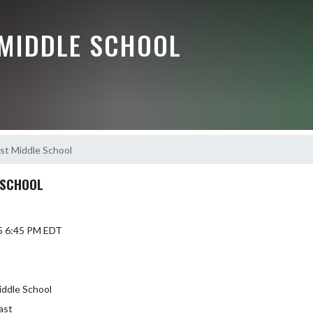
 MIDDLE SCHOOL
st Middle School
 SCHOOL
5 6:45 PM EDT
iddle School
ast