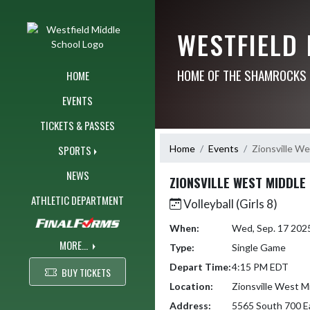
Skip Navigation Menu
WESTFIELD
HOME OF THE SHAMROCKS
HOME
EVENTS
TICKETS & PASSES
Home
Events
Zionsville We
SPORTS
NEWS
ZIONSVILLE WEST MIDDLE
ATHLETIC DEPARTMENT
Volleyball (Girls 8)
When:
Wed, Sep. 17 202
MORE...
Type:
Single Game
Depart Time:
4:15 PM EDT
BUY TICKETS
Location:
Zionsville West M
Address:
5565 South 700 E