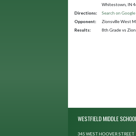
Whitestown, IN 
Directions:
Search on Googl
Opponent:
Zionsville West 
Results:
8th Grade vs Zio
Skip Footer
WESTFIELD MIDDLE SCHOO
345 WEST HOOVER STREET