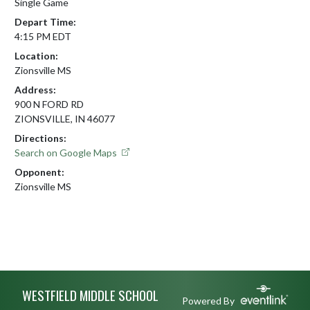
Single Game
Depart Time:
4:15 PM EDT
Location:
Zionsville MS
Address:
900 N FORD RD
ZIONSVILLE, IN 46077
Directions:
Search on Google Maps
Opponent:
Zionsville MS
Skip Footer
WESTFIELD MIDDLE SCHOOL
Powered By