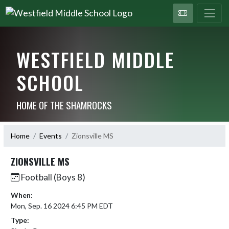
WESTFIELD MIDDLE
SCHOOL
HOME OF THE SHAMROCKS
Home
Events
Zionsville MS
ZIONSVILLE MS
Football (Boys 8)
When:
Mon, Sep. 16 2024 6:45 PM EDT
Type: