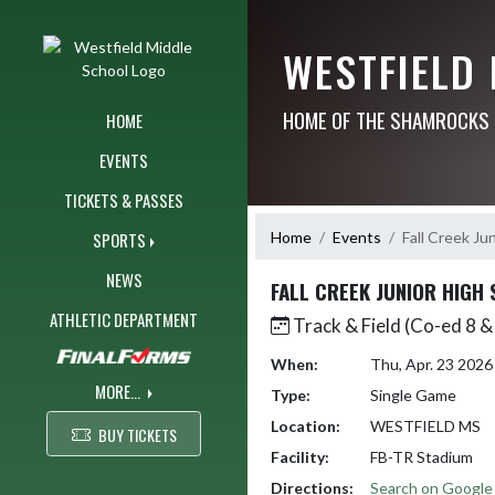
Skip Navigation Menu
WESTFIELD
HOME OF THE SHAMROCKS
HOME
EVENTS
TICKETS & PASSES
Home
Events
Fall Creek Ju
SPORTS
NEWS
FALL CREEK JUNIOR HIGH
ATHLETIC DEPARTMENT
Track & Field (Co-ed 8 &
When:
Thu, Apr. 23 202
MORE...
Type:
Single Game
Location:
WESTFIELD MS
BUY TICKETS
Facility:
FB-TR Stadium
Directions:
Search on Googl