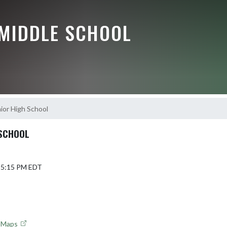
 MIDDLE SCHOOL
nior High School
 SCHOOL
6 5:15 PM EDT
e Maps