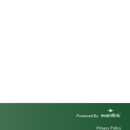
Powered By
Privacy Policy