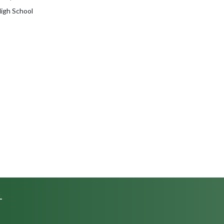
High School
L