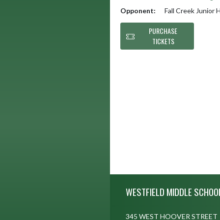
Opponent:
Fall Creek Junior 
PURCHASE
TICKETS
Skip Footer
WESTFIELD MIDDLE SCHOO
345 WEST HOOVER STREET