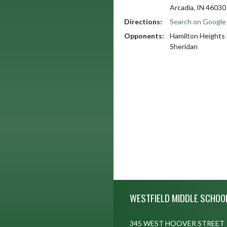
Arcadia, IN 46030
Directions:
Search on Googl
Opponents:
Hamilton Heights
Sheridan
Skip Footer
WESTFIELD MIDDLE SCHOO
345 WEST HOOVER STREET