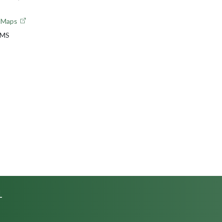
e Maps
 MS
L