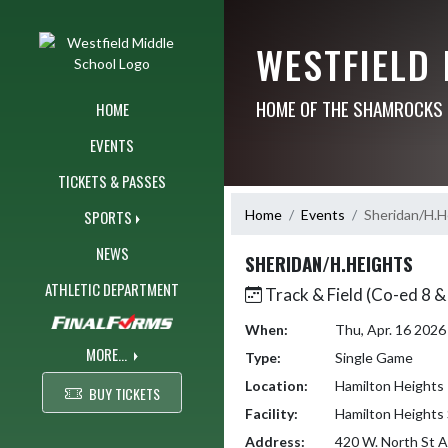
Skip Navigation Menu
WESTFIELD
HOME OF THE SHAMROCKS
HOME
EVENTS
TICKETS & PASSES
Home
Events
Sheridan/H.H
SPORTS
NEWS
SHERIDAN/H.HEIGHTS
ATHLETIC DEPARTMENT
Track & Field (Co-ed 8 &
When:
Thu, Apr. 16 202
MORE...
Type:
Single Game
Location:
Hamilton Heights
BUY TICKETS
Facility:
Hamilton Heights 
Address:
420 W. North St A