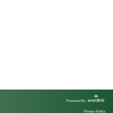
Powered By
Privacy Policy