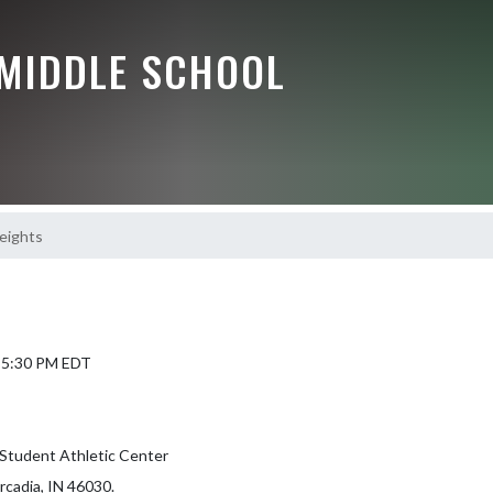
 MIDDLE SCHOOL
eights
6 5:30 PM EDT
Student Athletic Center
rcadia, IN 46030.