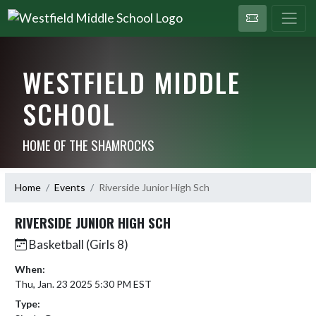
WESTFIELD MIDDLE
SCHOOL
HOME OF THE SHAMROCKS
Home
Events
Riverside Junior High Sch
RIVERSIDE JUNIOR HIGH SCH
Basketball (Girls 8)
When:
Thu, Jan. 23 2025 5:30 PM EST
Type: