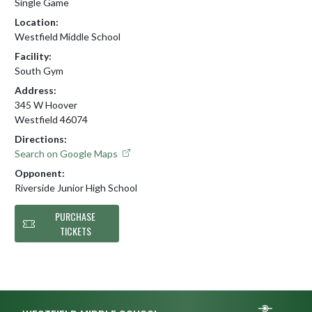
Single Game
Location:
Westfield Middle School
Facility:
South Gym
Address:
345 W Hoover
Westfield 46074
Directions:
Search on Google Maps
Opponent:
Riverside Junior High School
PURCHASE
TICKETS
Skip Footer