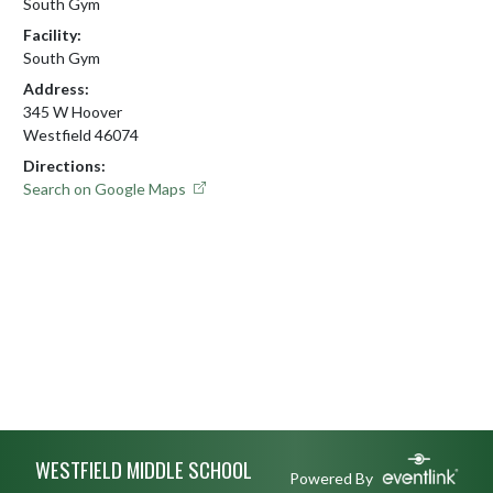
South Gym
Facility:
South Gym
Address:
345 W Hoover
Westfield 46074
Directions:
Search on Google Maps
Skip Footer
WESTFIELD MIDDLE SCHOOL
Powered By