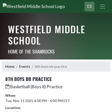
WESTFIELD MIDDLE
SCHOOL
HOME OF THE SHAMROCKS
Home
Events
8th boys bb practice
8TH BOYS BB PRACTICE
Basketball (Boys 8) Practice
When:
Tue, Nov. 11 2025 4:00 PM - 6:00 PM EST
Location: