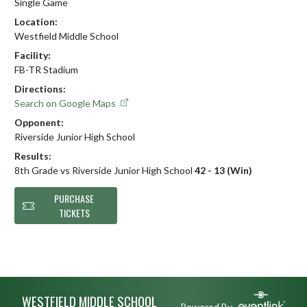
Single Game
Location:
Westfield Middle School
Facility:
FB-TR Stadium
Directions:
Search on Google Maps
Opponent:
Riverside Junior High School
Results:
8th Grade vs Riverside Junior High School
42 - 13 (Win)
PURCHASE
TICKETS
Skip Footer
WESTFIELD MIDDLE SCHOOL
Powered By