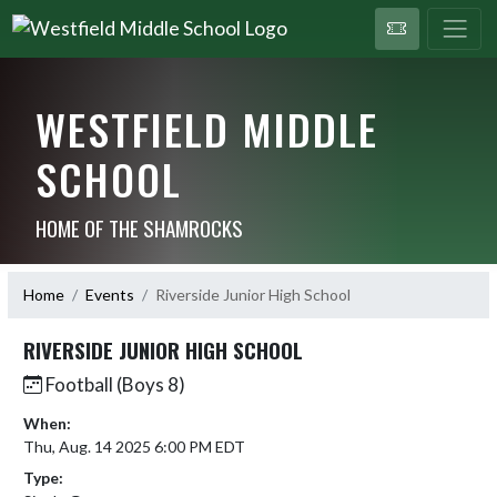
WESTFIELD MIDDLE
SCHOOL
HOME OF THE SHAMROCKS
Home
Events
Riverside Junior High School
RIVERSIDE JUNIOR HIGH SCHOOL
Football (Boys 8)
When:
Thu, Aug. 14 2025 6:00 PM EDT
Type: