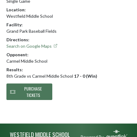
Single Game
Location:
Westfield Middle School
Facility:
Grand Park Baseball Fields
Directions:
Search on Google Maps
Opponent:
Carmel Middle School
Results:
8th Grade vs Carmel Middle School
17 - 0 (Win)
PURCHASE
TICKETS
Skip Footer
WESTFIELD MIDDLE SCHOOL
Powered By