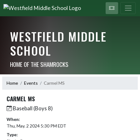
WESTFIELD MIDDLE
SCHOOL
HOME OF THE SHAMROCKS
Home
Events
Carmel MS
CARMEL MS
Baseball (Boys 8)
When:
Thu, May. 2 2024 5:30 PM EDT
Type: