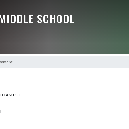
 MIDDLE SCHOOL
nament
9:00 AM EST
l