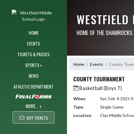
Skip Navigation Menu
WESTFIELD
HOME OF THE SHAMROCKS
HOME
EVENTS
TICKETS & PASSES
Home
Events
County Tour
SPORTS
NEWS
COUNTY TOURNAMENT
ATHLETIC DEPARTMENT
Basketball (Boys 7)
When:
Sat, Feb. 8 2025 
MORE...
Type:
Single Game
Location:
Clay Middle Schoo
BUY TICKETS