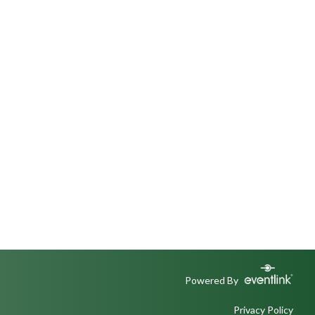
Powered By
Privacy Policy