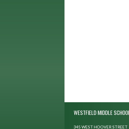
Skip Footer
WESTFIELD MIDDLE SCHOO
345 WEST HOOVER STREET