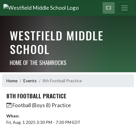
WESTFIELD MIDDLE
SCHOOL
HOME OF THE SHAMROCKS
Home
Events
8th Football Practice
8TH FOOTBALL PRACTICE
Football (Boys 8) Practice
When:
Fri, Aug. 1 2025 3:30 PM - 7:30 PM EDT