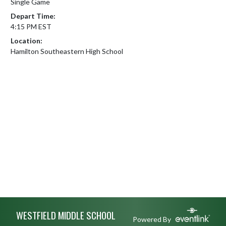
Single Game
Depart Time:
4:15 PM EST
Location:
Hamilton Southeastern High School
Skip Footer
WESTFIELD MIDDLE SCHOOL
Powered By