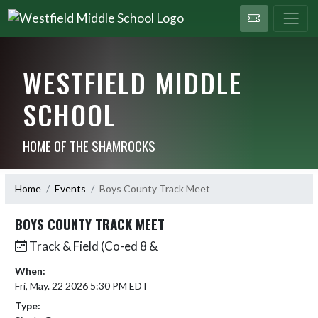
WESTFIELD MIDDLE
SCHOOL
HOME OF THE SHAMROCKS
Home
Events
Boys County Track Meet
BOYS COUNTY TRACK MEET
Track & Field (Co-ed 8 &
When:
Fri, May. 22 2026 5:30 PM EDT
Type: