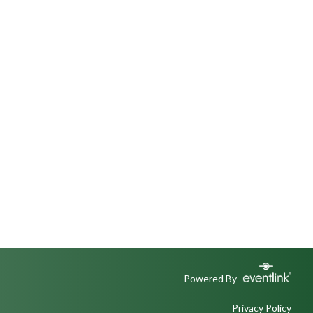
Powered By
Privacy Policy