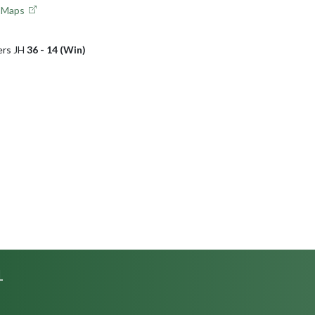
e Maps
ers JH
36 - 14 (Win)
L