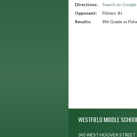
Directions:
Search on Googl
Opponent:
Fishers JH
Results:
8th Grade vs Fish
Skip Footer
WESTFIELD MIDDLE SCHOO
345 WEST HOOVER STREET