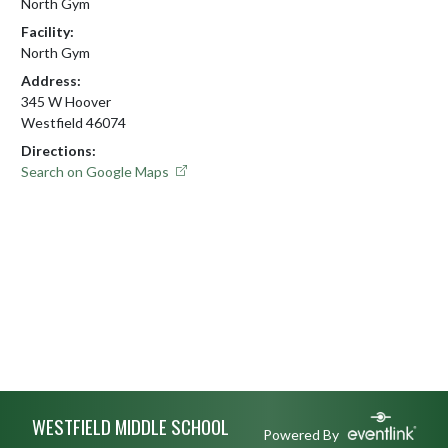
North Gym
Facility:
North Gym
Address:
345 W Hoover
Westfield 46074
Directions:
Search on Google Maps
Skip Footer
WESTFIELD MIDDLE SCHOOL
Powered By