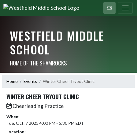
WESTFIELD MIDDLE
SCHOOL
HOME OF THE SHAMROCKS
Home
Events
Winter Cheer Tryout Clinic
WINTER CHEER TRYOUT CLINIC
Cheerleading Practice
When:
Tue, Oct. 7 2025 4:00 PM - 5:30 PM EDT
Location: