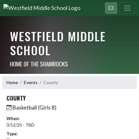
WESTFIELD MIDDLE
SCHOOL
HOME OF THE SHAMROCKS
Home
Events
County
COUNTY
Basketball (Girls 8)
When:
3/12/25 - TBD
Type: