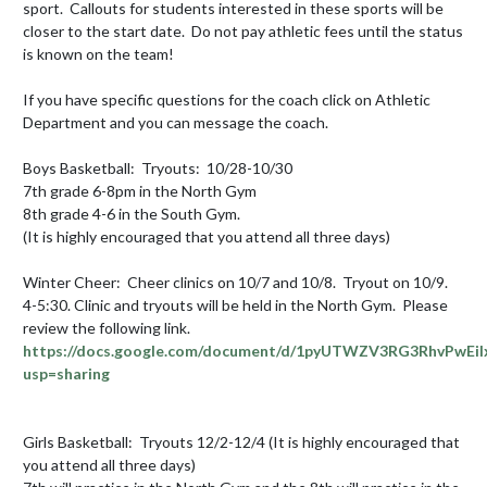
sport.  Callouts for students interested in these sports will be 
closer to the start date.  Do not pay athletic fees until the status 
is known on the team!

If you have specific questions for the coach click on Athletic 
Department and you can message the coach.

Boys Basketball:  Tryouts:  10/28-10/30 

7th grade 6-8pm in the North Gym

8th grade 4-6 in the South Gym.

(It is highly encouraged that you attend all three days)

Winter Cheer:  Cheer clinics on 10/7 and 10/8.  Tryout on 10/9.  
4-5:30. Clinic and tryouts will be held in the North Gym.  Please 
review the following link.   
https://docs.google.com/document/d/1pyUTWZV3RG3RhvPwEil
usp=sharing
Girls Basketball:  Tryouts 12/2-12/4 (It is highly encouraged that 
you attend all three days) 
