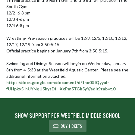
7th will practice in the North Gym and the 8th will practice in the 
South Gym

12/2- 6-8 pm

12/3 4-6 pm

12/4 6-8 pm

Wrestling- Pre-season practices will be 12/3, 12/5, 12/10, 12/12, 
12/17, 12/19 from 3:50-5:15

Official practice begins on January 7th from 3:50-5:15.

Swimming and Diving:  Season will begin on Wednesday, January 
8th from 4-5:30 at the Westfield Aquatic Center.  Please see the 
https://docs.google.com/document/d/1nx0XIQyyul-
fUHpky5_hUYNqU5kysDfHXxPm5TGh5yY/edit?tab=t.0
SHOW SUPPORT FOR WESTFIELD MIDDLE SCHOOL
BUY TICKETS