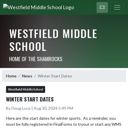
WESTFIELD MIDDLE
SCHOOL
HOME OF THE SHAMROCKS
Home
News
Winter Start Dates
Westfield Middle School
WINTER START DATES
By Doug Luce | Aug 30, 2024 5:49 PM
Here are the start dates for winter sports.  As a reminder, you 
must be fully registered in FinalForms to tryout or start any WMS 